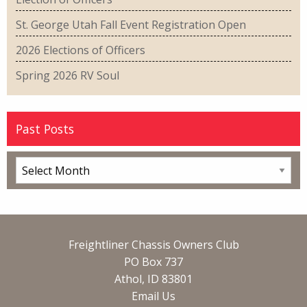
St. George Utah Fall Event Registration Open
2026 Elections of Officers
Spring 2026 RV Soul
Past Posts
Freightliner Chassis Owners Club
PO Box 737
Athol, ID 83801
Email Us