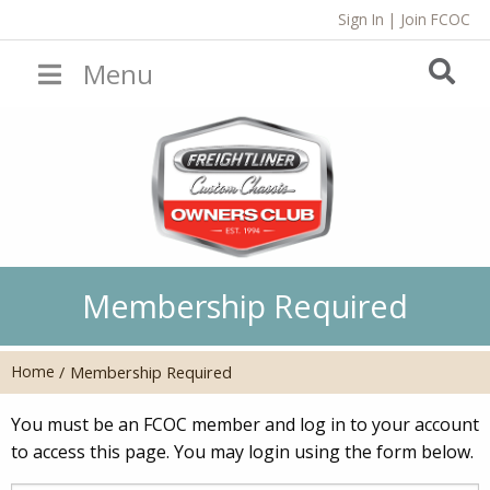
Sign In
|
Join FCOC
Menu
Membership Required
Home
/
Membership Required
You must be an FCOC member and log in to your account
to access this page. You may login using the form below.