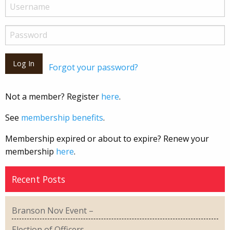
Forgot your password?
Not a member? Register
here
.
See
membership benefits
.
Membership expired or about to expire? Renew your
membership
here
.
Recent Posts
Branson Nov Event –
Election of Officers