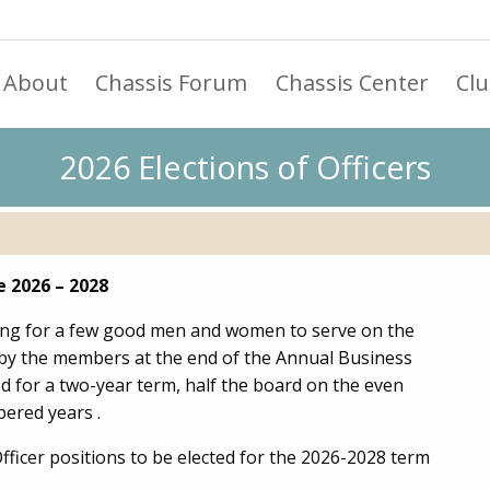
About
Chassis Forum
Chassis Center
Cl
2026 Elections of Officers
e 2026 – 2028
king for a few good men and women to serve on the
d by the members at the end of the Annual Business
ed for a two-year term, half the board on the even
ered years .
Officer positions to be elected for the 2026-2028 term