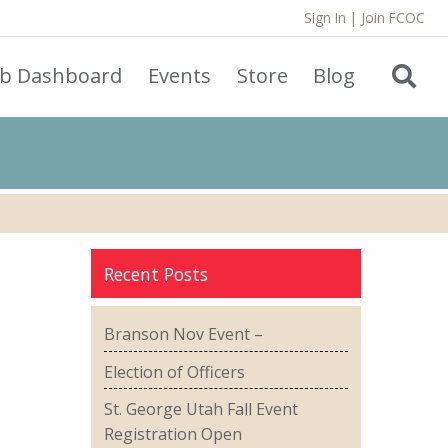
Sign In
|
Join FCOC
ub Dashboard
Events
Store
Blog
Recent Posts
Branson Nov Event –
Election of Officers
St. George Utah Fall Event
Registration Open