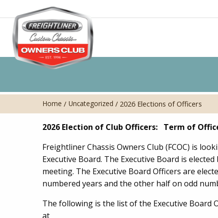
Home
Uncategorized
/
/
2026 Elections of Officers
2026 Election of Club Officers: Term of Offic
Freightliner Chassis Owners Club (FCOC) is loo
Executive Board. The Executive Board is electe
meeting. The Executive Board Officers are elect
numbered years and the other half on odd numb
The following is the list of the Executive Board 
at