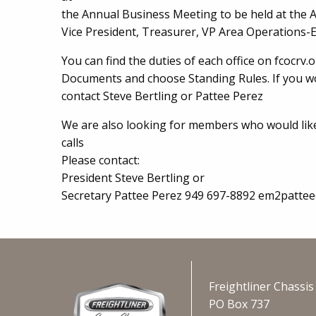
the Annual Business Meeting to be held at the 
Vice President, Treasurer, VP Area Operations-E
You can find the duties of each office on fcocrv.
Documents and choose Standing Rules. If you wou
contact Steve Bertling or Pattee Perez
We are also looking for members who would lik
calls
Please contact:
President Steve Bertling or
Secretary Pattee Perez 949 697-8892 em2patte
Freightliner Chassi
PO Box 737