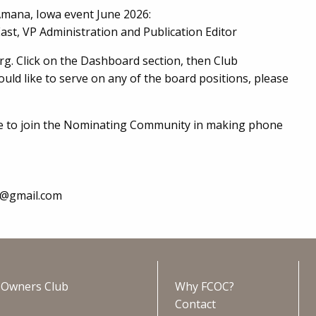
Amana, Iowa event June 2026:
ast, VP Administration and Publication Editor
org. Click on the Dashboard section, then Club
ld like to serve on any of the board positions, please
e to join the Nominating Community in making phone
e@gmail.com
s Owners Club
Why FCOC?
Contact