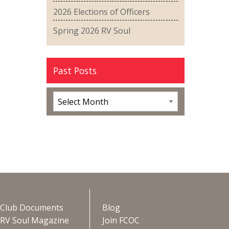
2026 Elections of Officers
Spring 2026 RV Soul
Past Posts
Club Documents
Blog
RV Soul Magazine
Join FCOC