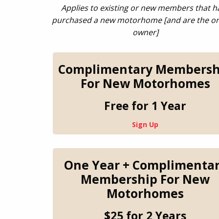
Applies to existing or new members that h
purchased a new motorhome
[and are the or
owner]
Complimentary Membersh
For New Motorhomes
Free for 1 Year
Sign Up
One Year + Complimenta
Membership For New
Motorhomes
$25 for 2 Years