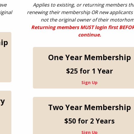
ave
Applies to existing, or returning members th
iginal
renewing their membership OR new applicants
not the original owner of their motorhom
Returning
members MUST login first BEFO
continue.
ip
One Year Membership
$25 for 1 Year
Sign Up
ry
Two Year Membership
$50 for 2 Years
Sign Up