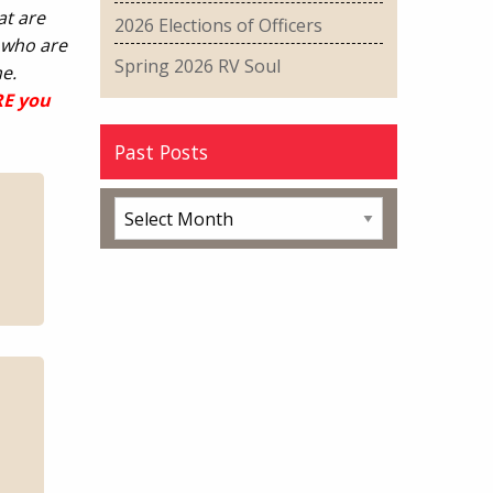
at are
2026 Elections of Officers
 who are
Spring 2026 RV Soul
e.
RE you
Past Posts