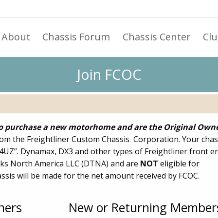
About
Chassis Forum
Chassis Center
Cl
Join FCOC
 purchase a new motorhome and are the Original Own
om the Freightliner Custom Chassis Corporation. Your chas
“4UZ”. Dynamax, DX3 and other types of Freightliner front e
ks North America LLC (DTNA) and are
NOT
eligible for
sis will be made for the net amount received by FCOC.
ners
New or Returning Member