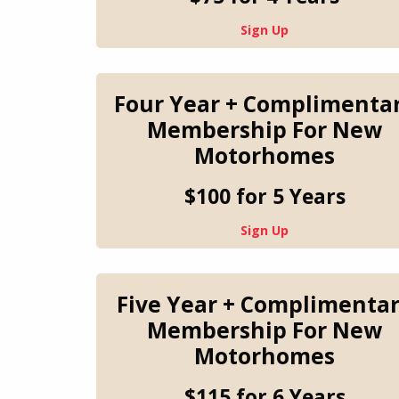
Sign Up
Four Year + Complimenta
Membership For New
Motorhomes
$100 for 5 Years
Sign Up
Five Year + Complimenta
Membership For New
Motorhomes
$115 for 6 Years