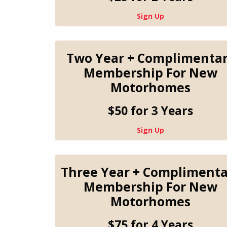
Sign Up
Two Year + Complimenta
Membership For New
Motorhomes
$50 for 3 Years
Sign Up
Three Year + Complimenta
Membership For New
Motorhomes
$75 for 4 Years