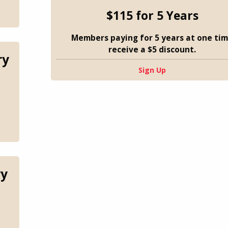
$115 for 5 Years
Members paying for 5 years at one ti
receive a $5 discount.
ry
Sign Up
ry