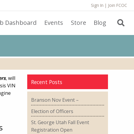
Sign In
|
Join FCOC
ub Dashboard
Events
Store
Blog
ers
, will
Recent Posts
sis VIN
ngine
Branson Nov Event –
Election of Officers
St. George Utah Fall Event
s
Registration Open