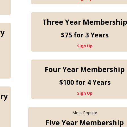
Three Year Membershi
ry
$75 for 3 Years
Sign Up
Four Year Membership
$100 for 4 Years
Sign Up
ry
Most Popular
Five Year Membership