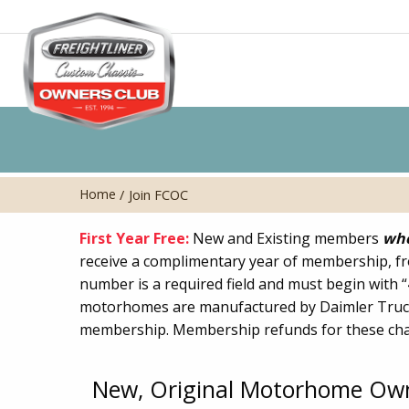
Home
/
Join FCOC
First Year Free:
New and Existing members
who
receive a complimentary year of membership, fr
number is a required field and must begin with 
motorhomes are manufactured by Daimler Truc
membership. Membership refunds for these chas
New, Original Motorhome Ow