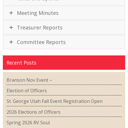
Meeting Minutes
Treasurer Reports
Committee Reports
Recent Posts
Branson Nov Event –
Election of Officers
St. George Utah Fall Event Registration Open
2026 Elections of Officers
Spring 2026 RV Soul