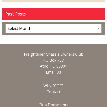
Past Posts
Freightliner Chassis Owners Club
PO Box 737
Athol, ID 83801
Email Us
Why FCOC?
Contact
Club Documents