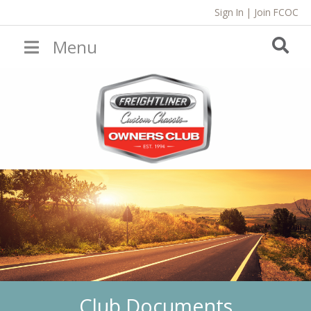
Sign In
|
Join FCOC
Menu
Club Documents