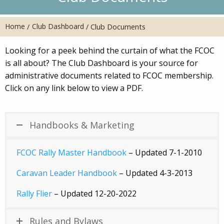
Home
Club Dashboard
/
/
Club Documents
Looking for a peek behind the curtain of what the FCOC
is all about? The Club Dashboard is your source for
administrative documents related to FCOC membership.
Click on any link below to view a PDF.
Handbooks & Marketing
FCOC Rally Master Handbook
– Updated 7-1-2010
Caravan Leader Handbook
– Updated 4-3-2013
Rally Flier
– Updated 12-20-2022
Rules and Bylaws