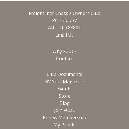
Freightliner Chassis Owners Club
PO Box 737
Athol, ID 83801
Email Us
Why FCOC?
Contact
Club Documents
RV Soul Magazine
Events
Store
Blog
Join FCOC
Renew Membership
My Profile