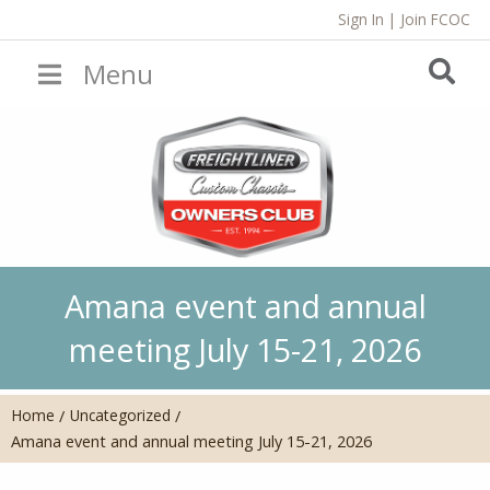
Sign In
|
Join FCOC
Menu
Amana event and annual
meeting July 15-21, 2026
Home
Uncategorized
/
/
Amana event and annual meeting July 15-21, 2026