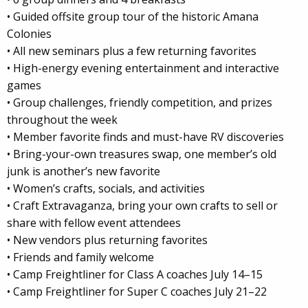
• Guided offsite group tour of the historic Amana
Colonies
• All new seminars plus a few returning favorites
• High-energy evening entertainment and interactive
games
• Group challenges, friendly competition, and prizes
throughout the week
• Member favorite finds and must-have RV discoveries
• Bring-your-own treasures swap, one member’s old
junk is another’s new favorite
• Women’s crafts, socials, and activities
• Craft Extravaganza, bring your own crafts to sell or
share with fellow event attendees
• New vendors plus returning favorites
• Friends and family welcome
• Camp Freightliner for Class A coaches July 14–15
• Camp Freightliner for Super C coaches July 21–22