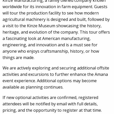
Kinze Manufacturing, a family owned company known
worldwide for its innovation in farm equipment. Guests
will tour the production facility to see how modern
agricultural machinery is designed and built, followed by
a visit to the Kinze Museum showcasing the history,
heritage, and evolution of the company. This tour offers
a fascinating look at American manufacturing,
engineering, and innovation and is a must see for
anyone who enjoys craftsmanship, history, or how
things are made.
We are actively exploring and securing additional offsite
activities and excursions to further enhance the Amana
event experience. Additional options may become
available as planning continues.
If new optional activities are confirmed, registered
attendees will be notified by email with full details,
pricing, and the opportunity to register at that time.