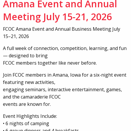
Amana Event and Annual
Meeting July 15-21, 2026
FCOC Amana Event and Annual Business Meeting July
15–21, 2026
A full week of connection, competition, learning, and fun
— designed to bring
FCOC members together like never before.
Join FCOC members in Amana, Iowa for a six-night event
featuring new activities,
engaging seminars, interactive entertainment, games,
and the camaraderie FCOC
events are known for.
Event Highlights Include:
• 6 nights of camping
• 6 group dinners and 4 breakfasts