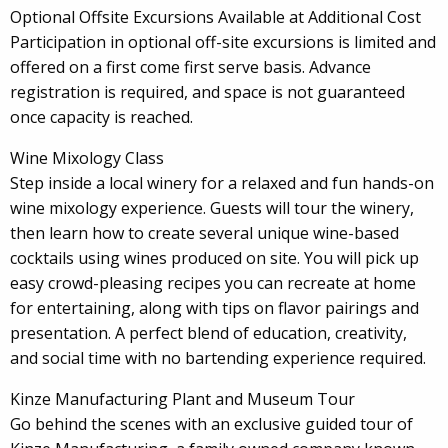
Optional Offsite Excursions Available at Additional Cost
Participation in optional off-site excursions is limited and
offered on a first come first serve basis. Advance
registration is required, and space is not guaranteed
once capacity is reached.
Wine Mixology Class
Step inside a local winery for a relaxed and fun hands-on
wine mixology experience. Guests will tour the winery,
then learn how to create several unique wine-based
cocktails using wines produced on site. You will pick up
easy crowd-pleasing recipes you can recreate at home
for entertaining, along with tips on flavor pairings and
presentation. A perfect blend of education, creativity,
and social time with no bartending experience required.
Kinze Manufacturing Plant and Museum Tour
Go behind the scenes with an exclusive guided tour of