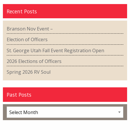
Recent Posts
Branson Nov Event –
Election of Officers
St. George Utah Fall Event Registration Open
2026 Elections of Officers
Spring 2026 RV Soul
Past Posts