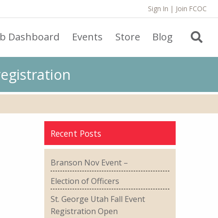
Sign In
|
Join FCOC
ub Dashboard
Events
Store
Blog
egistration
Recent Posts
Branson Nov Event –
Election of Officers
St. George Utah Fall Event
Registration Open