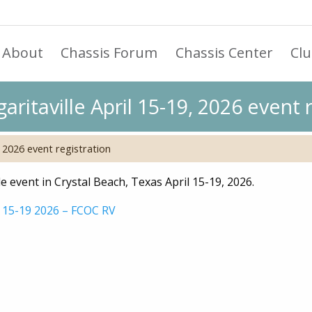
About
Chassis Forum
Chassis Center
Cl
ritaville April 15-19, 2026 event r
 2026 event registration
 event in Crystal Beach, Texas April 15-19, 2026.
l 15-19 2026 – FCOC RV