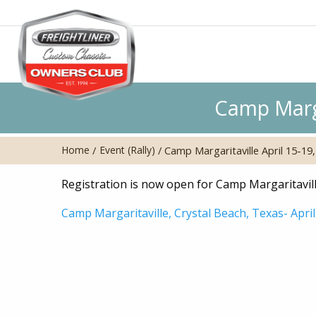
Camp Marga
Home
Event (Rally)
/
/
Camp Margaritaville April 15-19,
Registration is now open for Camp Margaritaville
Camp Margaritaville, Crystal Beach, Texas- Apri