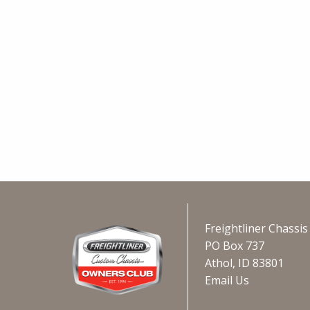
Freightliner Chassi
PO Box 737
Athol, ID 83801
Email Us