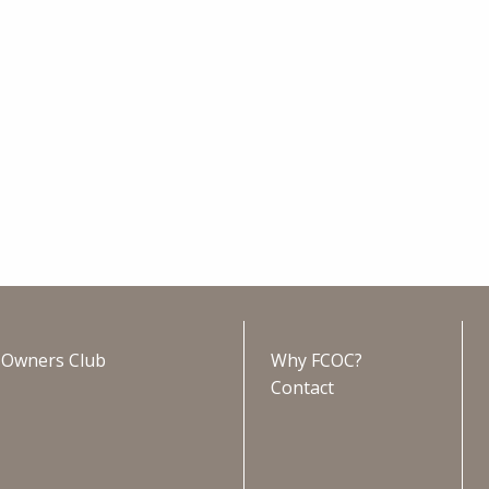
s Owners Club
Why FCOC?
Contact