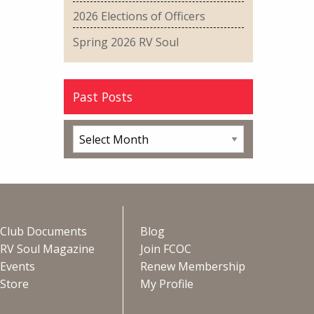
2026 Elections of Officers
Spring 2026 RV Soul
Past Posts
Club Documents
Blog
RV Soul Magazine
Join FCOC
Events
Renew Membership
Store
My Profile