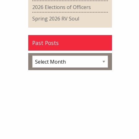
2026 Elections of Officers
Spring 2026 RV Soul
Past Posts