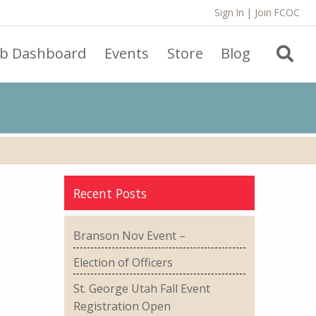
Sign In
|
Join FCOC
ub Dashboard
Events
Store
Blog
Recent Posts
Branson Nov Event –
Election of Officers
St. George Utah Fall Event
Registration Open