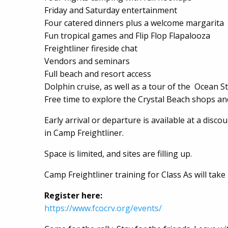
Friday and Saturday entertainment
Four catered dinners plus a welcome margarita
Fun tropical games and Flip Flop Flapalooza
Freightliner fireside chat
Vendors and seminars
Full beach and resort access
Dolphin cruise, as well as a tour of the Ocean S
Free time to explore the Crystal Beach shops an
Early arrival or departure is available at a disco
in Camp Freightliner.
Space is limited, and sites are filling up.
Camp Freightliner training for Class As will take 
Register here:
https://www.fcocrv.org/events/