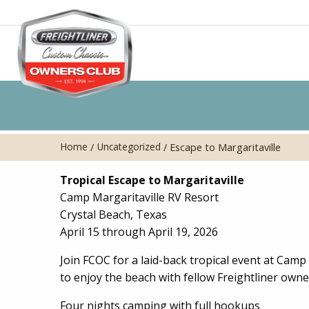
Home
Uncategorized
/
/
Escape to Margaritaville
Tropical Escape to Margaritaville
Camp Margaritaville RV Resort
Crystal Beach, Texas
April 15 through April 19, 2026
Join FCOC for a laid-back tropical event at Camp 
to enjoy the beach with fellow Freightliner owne
Four nights camping with full hookups