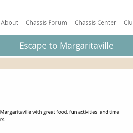
About
Chassis Forum
Chassis Center
Cl
Escape to Margaritaville
Margaritaville with great food, fun activities, and time
rs.