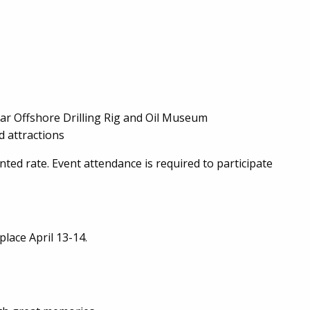
tar Offshore Drilling Rig and Oil Museum
d attractions
unted rate. Event attendance is required to participate
place April 13-14.