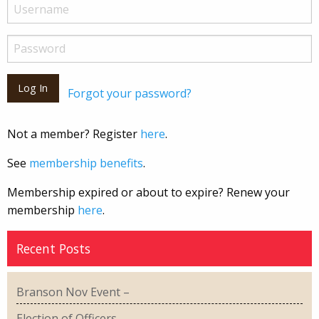
Forgot your password?
Not a member? Register
here
.
See
membership benefits
.
Membership expired or about to expire? Renew your
membership
here
.
Recent Posts
Branson Nov Event –
Election of Officers