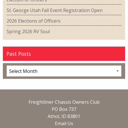
St. George Utah Fall Event Registration Open
2026 Elections of Officers
Spring 2026 RV Soul
Past Posts
Freightliner Chassis Owners Club
PO Box 737
Athol, ID 83801
Email Us