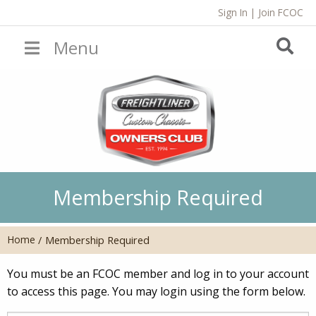
Sign In
|
Join FCOC
Menu
Membership Required
Home
/
Membership Required
You must be an FCOC member and log in to your account
to access this page. You may login using the form below.