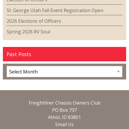
St. George Utah Fall Event Registration Open
2026 Elections of Officers
Spring 2026 RV Soul
Past Posts
Freightliner Chassis Owners Club
PO Box 737
Athol, ID 83801
Email Us