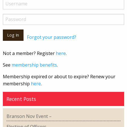
Forgot your password?
Not a member? Register
here
.
See
membership benefits
.
Membership expired or about to expire? Renew your
membership
here
.
Recent Posts
Branson Nov Event –
Election of Officers