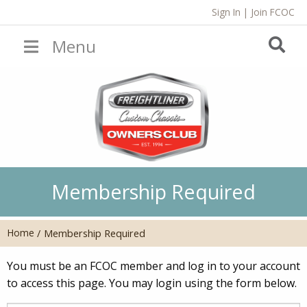
Sign In
|
Join FCOC
Menu
Membership Required
Home
/
Membership Required
You must be an FCOC member and log in to your account
to access this page. You may login using the form below.