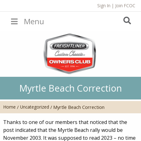
Sign In
|
Join FCOC
Menu
Myrtle Beach Correction
Home
Uncategorized
/
/
Myrtle Beach Correction
Thanks to one of our members that noticed that the
post indicated that the Myrtle Beach rally would be
November 2003. It was supposed to read 2023 – no time