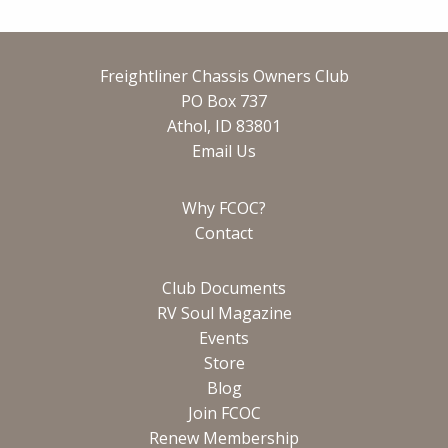
Freightliner Chassis Owners Club
PO Box 737
Athol, ID 83801
Email Us
Why FCOC?
Contact
Club Documents
RV Soul Magazine
Events
Store
Blog
Join FCOC
Renew Membership