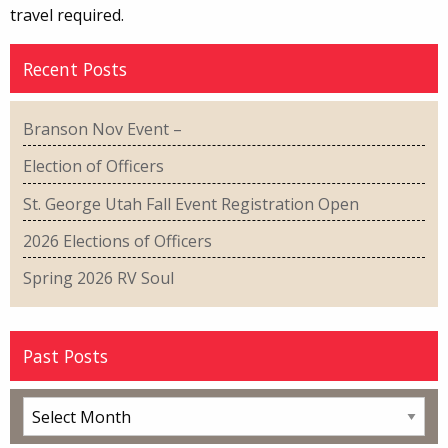
travel required.
Recent Posts
Branson Nov Event –
Election of Officers
St. George Utah Fall Event Registration Open
2026 Elections of Officers
Spring 2026 RV Soul
Past Posts