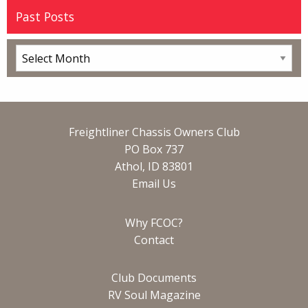
Past Posts
Freightliner Chassis Owners Club
PO Box 737
Athol, ID 83801
Email Us
Why FCOC?
Contact
Club Documents
RV Soul Magazine