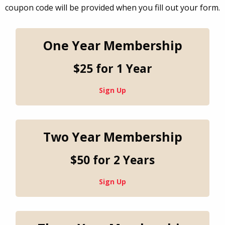
coupon code will be provided when you fill out your form.
One Year Membership
$25 for 1 Year
Sign Up
Two Year Membership
$50 for 2 Years
Sign Up