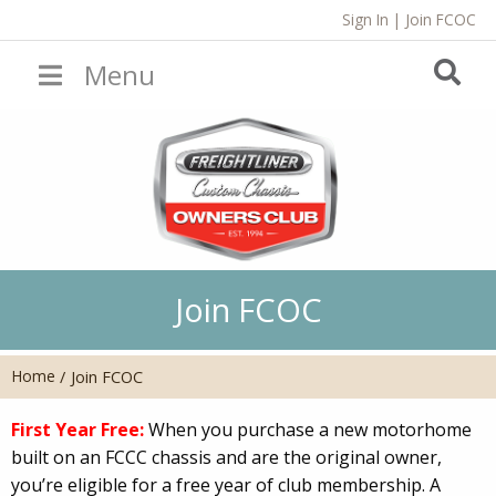
Sign In
|
Join FCOC
Menu
Join FCOC
Home
/
Join FCOC
First Year Free:
When you purchase a new motorhome
built on an FCCC chassis and are the original owner,
you’re eligible for a free year of club membership. A