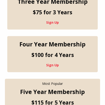
Three Year Membership
$75 for 3 Years
Sign Up
Four Year Membership
$100 for 4 Years
Sign Up
Most Popular
Five Year Membership
$115 for 5 Years