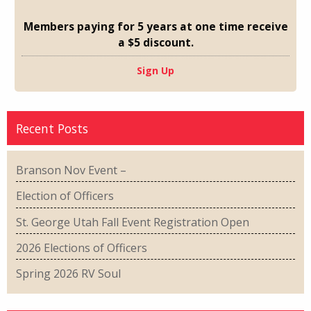
Members paying for 5 years at one time receive
a $5 discount.
Sign Up
Recent Posts
Branson Nov Event –
Election of Officers
St. George Utah Fall Event Registration Open
2026 Elections of Officers
Spring 2026 RV Soul