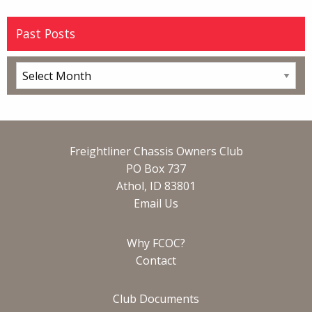
Past Posts
Freightliner Chassis Owners Club
PO Box 737
Athol, ID 83801
Email Us
Why FCOC?
Contact
Club Documents