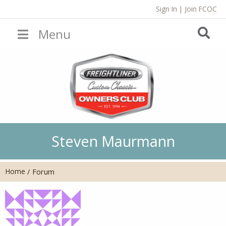
Sign In
|
Join FCOC
Menu
Steven Maurmann
Home
/
Forum