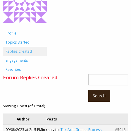
Profile
Topics Started
Replies Created
Engagements
Favorites
Forum Replies Created
Viewing 1 post (of 1 total)
Author
Posts
09/08/2023 at 2:15 PM
in reply to:
Tag Axle Grease Process
#5946