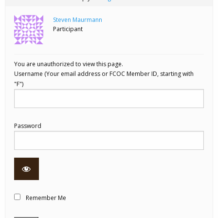
Steven Maurmann
Participant
You are unauthorized to view this page.
Username
Password
Remember Me