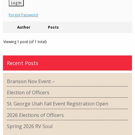
Forgot Password
Author
Posts
Viewing 1 post (of 1 total)
Recent Posts
Branson Nov Event –
Election of Officers
St. George Utah Fall Event Registration Open
2026 Elections of Officers
Spring 2026 RV Soul