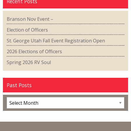
Recent Posts
Branson Nov Event –
Election of Officers
St. George Utah Fall Event Registration Open
2026 Elections of Officers
Spring 2026 RV Soul
Past Posts