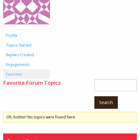
Profile
Topics Started
Replies Created
Engagements
Favorites
Favorite Forum Topics
Oh, bother! No topics were found here.