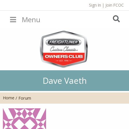
Sign In
|
Join FCOC
Menu
Dave Vaeth
Home
/
Forum