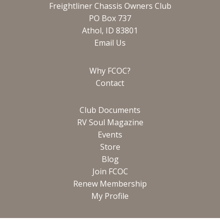
Freightliner Chassis Owners Club
PO Box 737
Athol, ID 83801
Email Us
Why FCOC?
Contact
Club Documents
RV Soul Magazine
Events
Store
Blog
Join FCOC
Renew Membership
My Profile