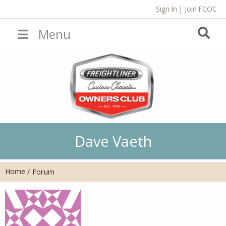
Sign In
|
Join FCOC
Menu
Dave Vaeth
Home
/
Forum