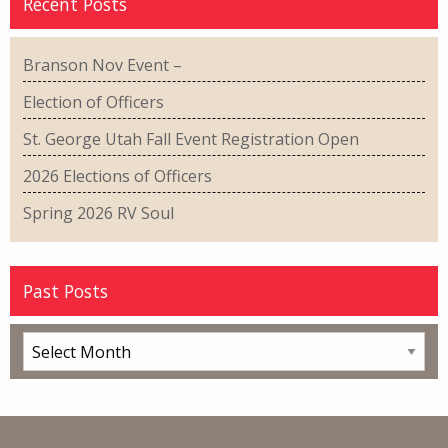
Recent Posts
Branson Nov Event –
Election of Officers
St. George Utah Fall Event Registration Open
2026 Elections of Officers
Spring 2026 RV Soul
Past Posts