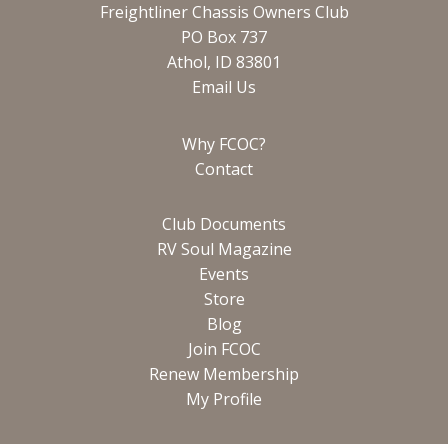
Freightliner Chassis Owners Club
PO Box 737
Athol, ID 83801
Email Us
Why FCOC?
Contact
Club Documents
RV Soul Magazine
Events
Store
Blog
Join FCOC
Renew Membership
My Profile