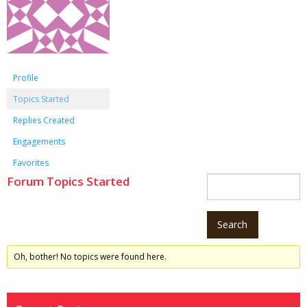
Profile
Topics Started
Replies Created
Engagements
Favorites
Forum Topics Started
Oh, bother! No topics were found here.